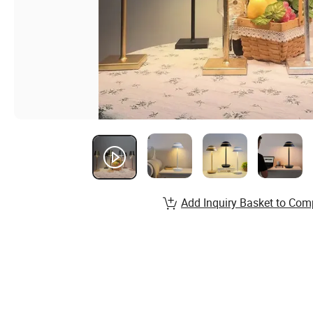
Add Inquiry Basket to Com