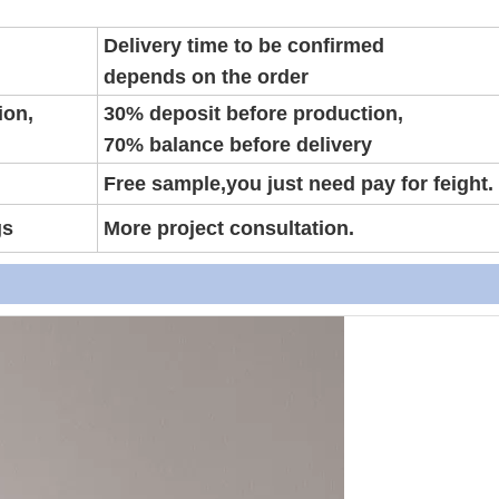
Delivery time to be confirmed
depends on the order
ion,
30% deposit before production,
70% balance before delivery
Free sample,you just need pay for feight.
gs
More project consultation.