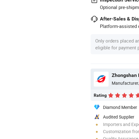
Optional pre-shipm
After-Sales & Di
Platform-assisted d
Only orders placed a
eligible for payment
Manufacturer
Rating
Diamond Member
Audited Supplier
Importers and Exp
Customization fro
Quality Assurance