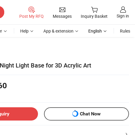
Sign in
Post My RFQ
Messages
Inquiry Basket
r
Help
App & extension
English
Rules
ight Light Base for 3D Acrylic Art
60
quiry
Chat Now