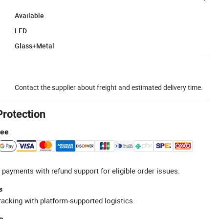
Available
LED
Glass+Metal
Contact the supplier about freight and estimated delivery time.
Protection
tee
 payments with refund support for eligible order issues.
s
racking with platform-supported logistics.
e