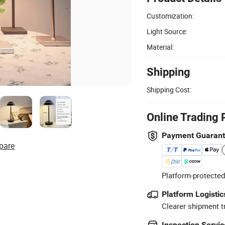
Customization:
Light Source:
Material:
Shipping
Shipping Cost:
Online Trading 
Payment Guaran
pare
Platform-protected
Platform Logistic
Clearer shipment t
Inspection Servic