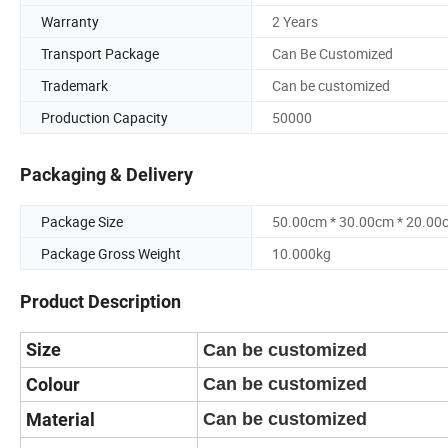
Warranty
2 Years
Transport Package
Can Be Customized
Trademark
Can be customized
Production Capacity
50000
Packaging & Delivery
Package Size
50.00cm * 30.00cm * 20.00
Package Gross Weight
10.000kg
Product Description
Size
Can be customized
Colour
Can be customized
Material
Can be customized