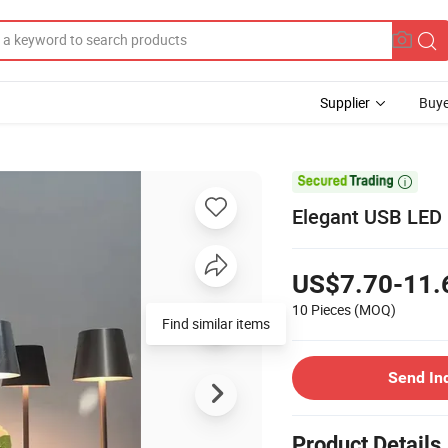
Supplier
Buye

Elegant USB LED N
US$7.70-11.
10 Pieces
(MOQ)
Find similar items
Send In
Product Details