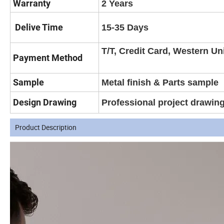
Warranty
2 Years
Delive Time
15-35 Days
T/T, Credit Card, Western Un
Payment Method
Sample
Metal finish & Parts sample
Design Drawing
Professional project drawin
Product Description