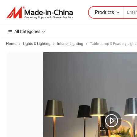
Products
All Categories
Home
Lights & Lighting
Interior Lighting
Table Lamp & Reading Light