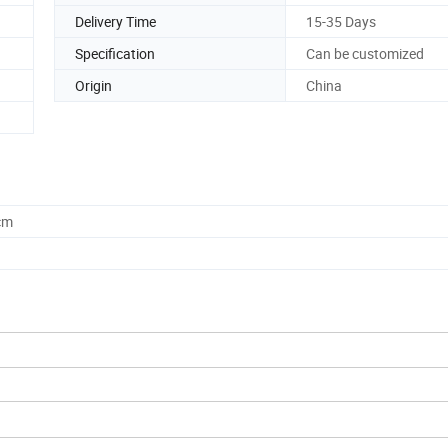
Delivery Time
15-35 Days
Specification
Can be customized
Origin
China
cm