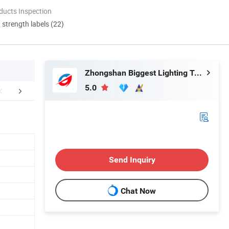
ducts Inspection
d strength labels (22)
Zhongshan Biggest Lighting Technology Co., Ltd.
5.0
FAQ
Send Inquiry
Chat Now