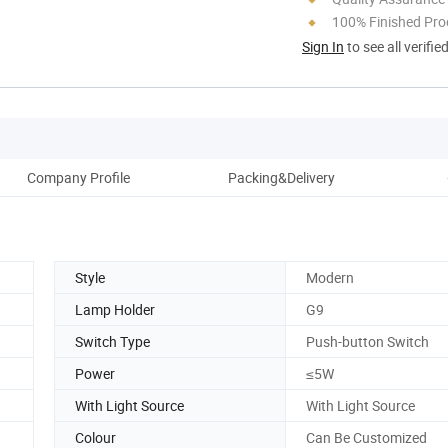
100% Finished Pro
Sign In
to see all verifie
Company Profile
Packing&Delivery
Style
Modern
Lamp Holder
G9
Switch Type
Push-button Switch
Power
≤5W
With Light Source
With Light Source
Colour
Can Be Customized