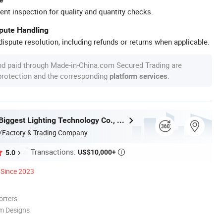
ent inspection for quality and quantity checks.
spute Handling
ispute resolution, including refunds or returns when applicable.
nd paid through Made-in-China.com Secured Trading are
 protection and the corresponding
.
platform services
Zhongshan Biggest Lighting Technology Co., Ltd.
/Factory & Trading Company
Transactions:
US$10,000+
5.0

Since 2023
orters
m Designs