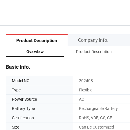
Company Info.
Product Description
Product Description
Overview
Basic Info.
Model NO.
202405
Type
Flexible
Power Source
AC
Battery Type
Rechargeable Battery
Certification
RoHS, VDE, GS, CE
Size
Can Be Customized