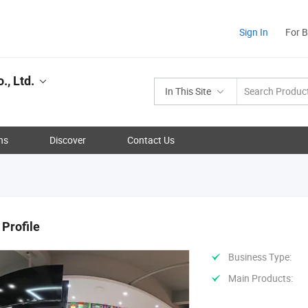
Sign In
For 
., Ltd.
In This Site
ns
Discover
Contact Us
Profile
Business Type:
Main Products: