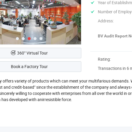
Year of Establishm
Number of Employ
Address:
BV Audit Report No
360° Virtual Tour
Rating:
Book a Factory Tour
Transactions in 6 
offers variety of products which can meet your multifarious demands. We
st and credit-based" since the establishment of the company and always d
ncerely willing to cooperate with enterprises from all over the world in o
n has developed with anirresistible force.
ggest Lighting Technology Co., Ltd. Found in 2010, Headquartered in Z
oup mainly specialized in the modern lightings, covers pendant lamp, ceiling
camping lamp camping fan etc.