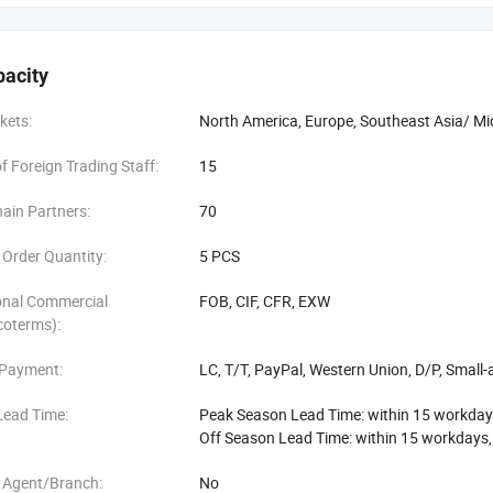
pacity
kets:
North America, Europe, Southeast Asia/ Mi
 Foreign Trading Staff:
15
ain Partners:
70
Order Quantity:
5 PCS
onal Commercial
FOB, CIF, CFR, EXW
coterms):
 Payment:
LC, T/T, PayPal, Western Union, D/P, Smal
Lead Time:
Peak Season Lead Time: within 15 workday
Off Season Lead Time: within 15 workdays
 Agent/Branch:
No