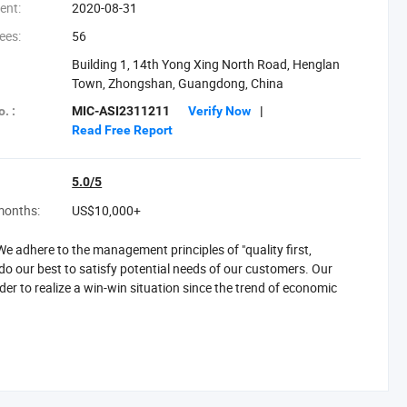
ent:
2020-08-31
ees:
56
Building 1, 14th Yong Xing North Road, Henglan
Town, Zhongshan, Guangdong, China
. :
MIC-ASI2311211
Verify Now
|
Read Free Report
5.0/5
months:
US$10,000+
 adhere to the management principles of "quality first,
o our best to satisfy potential needs of our customers. Our
rder to realize a win-win situation since the trend of economic
hongshan, Guangdong Province Of China, is a large-scale
 lighting, hotel lamps, crystal lighting, chandelier, wall lamp,