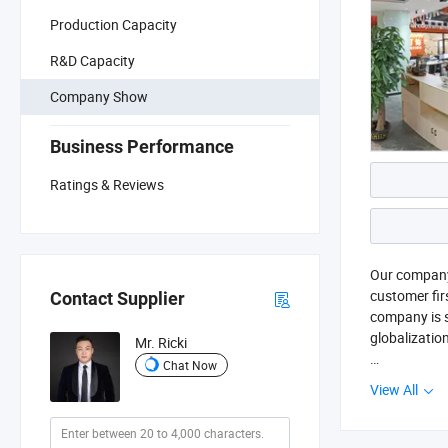
Production Capacity
R&D Capacity
Company Show
Business Performance
Ratings & Reviews
Our company 
customer fir
Contact Supplier
company is si
globalizatio
Mr. Ricki
Chat Now
Zhongshan Bi
View All
industrial gr
table lamp 