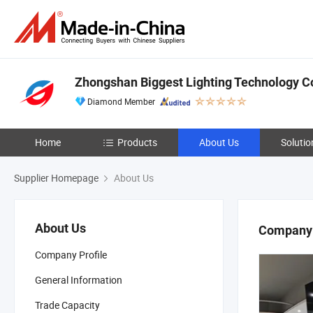
Zhongshan Biggest Lighting Technology Co
Diamond Member
Home
Products
About Us
Solutio
Supplier Homepage
About Us
About Us
Company 
Company Profile
General Information
Trade Capacity