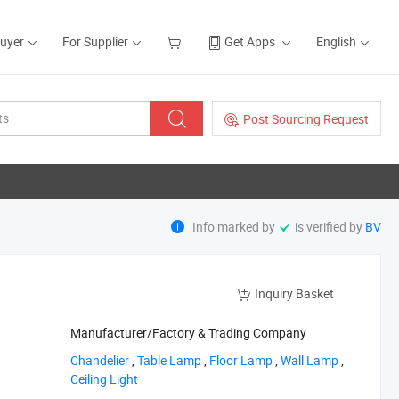
Buyer
For Supplier
Get Apps
English
Post Sourcing Request
Info marked by
is verified by
BV
Inquiry Basket
Manufacturer/Factory & Trading Company
‪Chandelier‬
,
‪Table Lamp‬
,
‪Floor Lamp‬
,
‪Wall Lamp‬
,
‪Ceiling Light‬