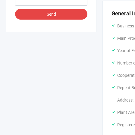
With years o
quality first
General I
Send
Development 
Business
highly appre
Main Pro
Year of E
Number o
Cooperat
Repeat B
Address:
Plant Are
Registere