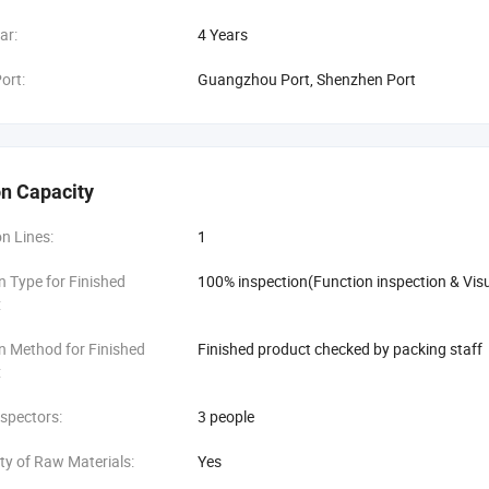
ar:
4 Years
ort:
Guangzhou Port, Shenzhen Port
n Capacity
n Lines:
1
n Type for Finished
100% inspection(Function inspection & Visu
:
n Method for Finished
Finished product checked by packing staff
:
spectors:
3 people
ity of Raw Materials:
Yes