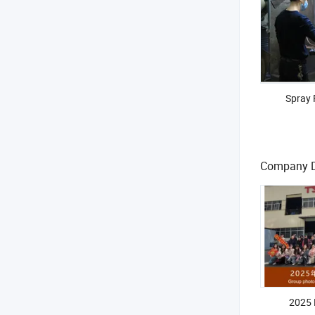
Spray 
Company 
2025 