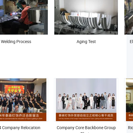
Welding Process
Aging Test
E
4 Company Relocation
Company Core Backbone Group
Ri