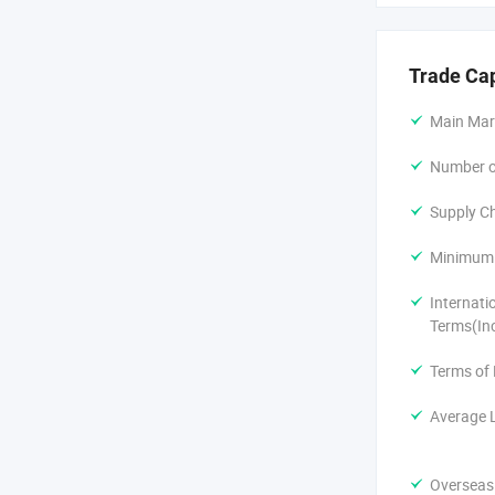
Trade Ca
Main Mar
Number of
Supply Ch
Minimum 
Internati
Terms(In
Terms of
Average 
Overseas