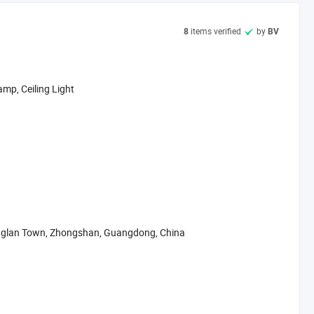
me for providing high quality light and best service concept ---
ry.
items verified
by
8
BV
unique design, and favorable services, our company has been
amp, Ceiling Light
englan Town, Zhongshan, Guangdong, China