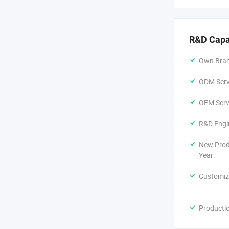
R&D Capa
Own Bran
ODM Servi
OEM Servi
R&D Engi
New Prod
Year:
Customiz
Producti