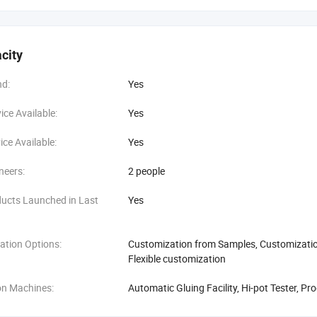
city
d:
Yes
ce Available:
Yes
ce Available:
Yes
neers:
2 people
ucts Launched in Last
Yes
ation Options:
Customization from Samples, Customization
Flexible customization
on Machines:
Automatic Gluing Facility, Hi-pot Tester, Pr