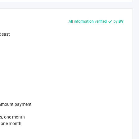
All information verified
by
BV
deast
l-amount payment
s, one month
, one month