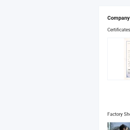
Company
Certificate
Factory S