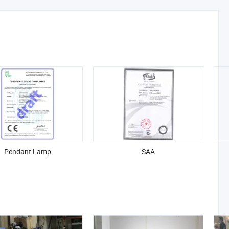
Pendant Lamp
SAA