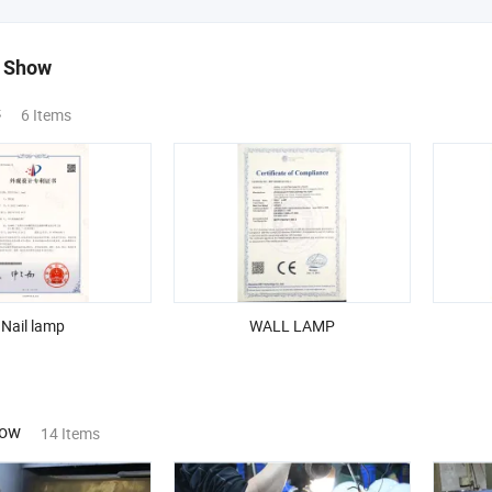
 Show
s
6 Items
Nail lamp
WALL LAMP
how
14 Items