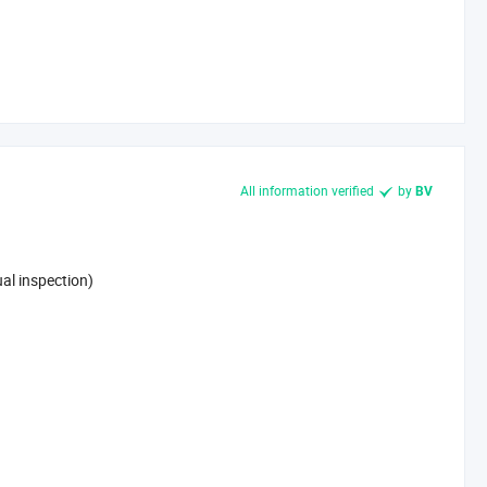
All information verified
by
BV
al inspection)