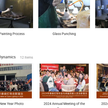
Painting Process
Glass Punching
Dynamics
12 Items
New Year Photo
2024 Annual Meeting of the
202