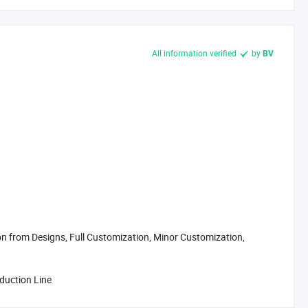
All information verified
by
BV
 from Designs, Full Customization, Minor Customization,
oduction Line