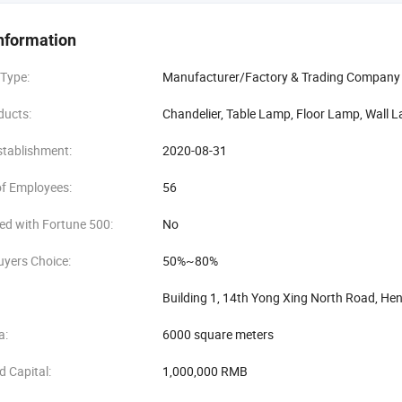
f manufacturing and sales experience in lighting industry, we got a good fa
, service foremost, and established our recognized brand in lighting indust
nformation
and innovation are our foundation. Based on excellent product quality, 
 Type:
Manufacturer/Factory & Trading Company
ciated by overseas.
ducts:
Chandelier, Table Lamp, Floor Lamp, Wall L
stablishment:
2020-08-31
f Employees:
56
ed with Fortune 500:
No
uyers Choice:
50%~80%
Building 1, 14th Yong Xing North Road, H
a:
6000 square meters
d Capital:
1,000,000 RMB