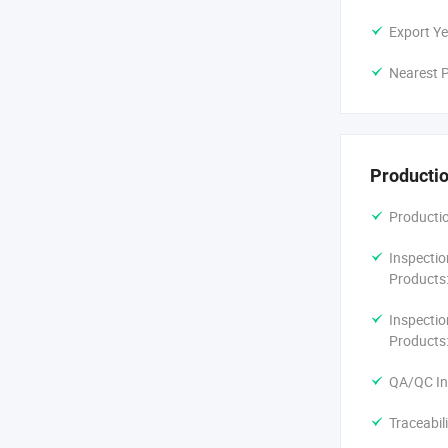
Export Ye
Nearest P
Productio
Productio
Inspectio
Products
Inspectio
Products
QA/QC In
Traceabil