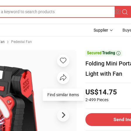
Supplier
Buye
 Fan
Pedestal Fan

Folding Mini Port
Light with Fan
US$14.75
Find similar items
2-499
Pieces
Send In