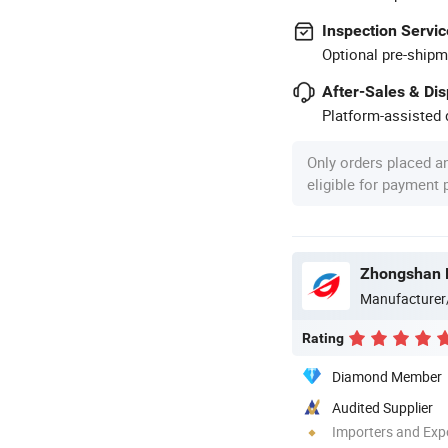
Inspection Servic
Optional pre-shipm
After-Sales & Di
Platform-assisted d
Only orders placed a
eligible for payment
Manufacturer
Rating
Diamond Member
Audited Supplier
Importers and Exp