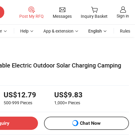
Sign in
Post My RFQ
Messages
Inquiry Basket
r
Help
App & extension
English
Rules
able Electric Outdoor Solar Charging Camping
US$12.79
US$9.83
500-999
Pieces
1,000+
Pieces
quiry
Chat Now