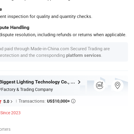
e
ent inspection for quality and quantity checks.
spute Handling
ispute resolution, including refunds or returns when applicable.
nd paid through Made-in-China.com Secured Trading are
 protection and the corresponding
.
platform services
Zhongshan Biggest Lighting Technology Co., Ltd.
/Factory & Trading Company
Transactions:
US$10,000+
5.0

Since 2023
orters