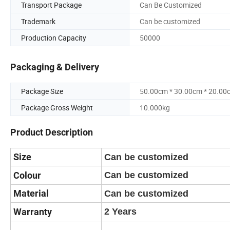
Transport Package
Can Be Customized
Trademark
Can be customized
Production Capacity
50000
Packaging & Delivery
Package Size
50.00cm * 30.00cm * 20.00
Package Gross Weight
10.000kg
Product Description
Size
Can be customized
Colour
Can be customized
Material
Can be customized
Warranty
2 Years