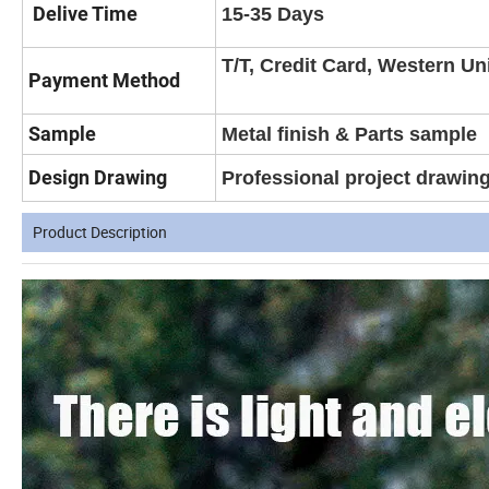
Delive Time
15-35 Days
T/T, Credit Card, Western Un
Payment Method
Sample
Metal finish & Parts sample
Design Drawing
Professional project drawin
Product Description