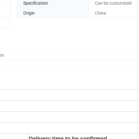
Specification
Can be customized
Origin
China
cm
Delivery time to be confirmed