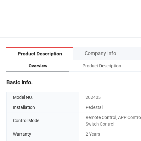
Company Info.
Product Description
Product Description
Overview
Basic Info.
Model NO.
202405
Installation
Pedestal
Remote Control, APP Control
Control Mode
Switch Control
Warranty
2 Years