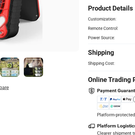
Product Details
Customization:
Remote Control:
Power Source:
Shipping
Shipping Cost:
Online Trading 
pare
Payment Guaran
Platform-protected
Platform Logistic
Clearer shipment t