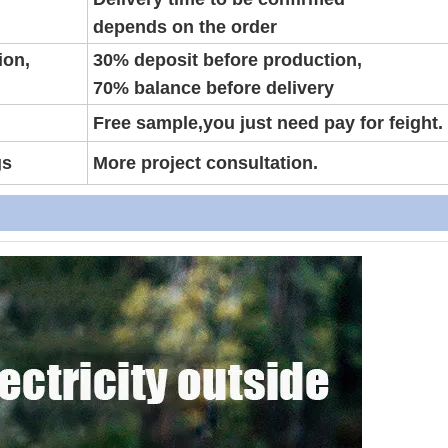
depends on the order
ion,
30% deposit before production,
70% balance before delivery
Free sample,you just need pay for feight.
gs
More project consultation.