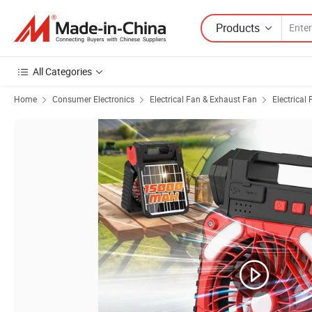
Products
All Categories
Home
Consumer Electronics
Electrical Fan & Exhaust Fan
Electrical