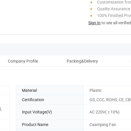
Customization fro
Quality Assurance
100% Finished Pro
Sign In
to see all verifie
Company Profile
Packing&Delivery
Material
Plastic
Certification
GS, CCC, ROHS, CE, CB
,
Input Voltage(V)
AC 220V( ± 10%)
Product Name
Caamping Fan