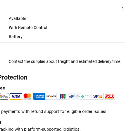
Available
With Remote Control
Battery
Contact the supplier about freight and estimated delivery time.
Protection
tee
 payments with refund support for eligible order issues.
s
racking with platform-supported logistics.