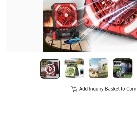
Add Inquiry Basket to Com