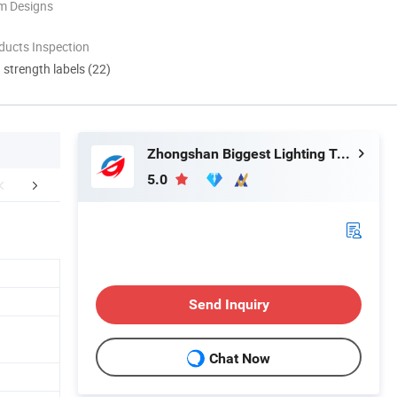
m Designs
ducts Inspection
d strength labels (22)
Zhongshan Biggest Lighting Technology Co., Ltd.
5.0
FAQ
Send Inquiry
Chat Now