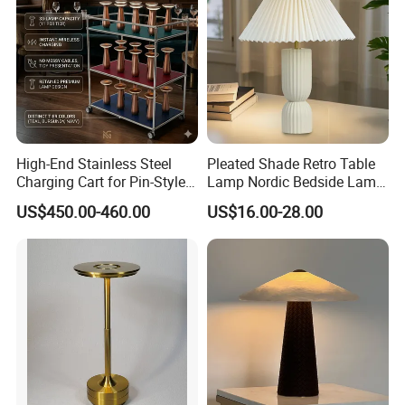
High-End Stainless Steel
Pleated Shade Retro Table
Charging Cart for Pin-Style
Lamp Nordic Bedside Lamp
Wireless Charging Desk
Designer Desk Lamp
US$450.00-460.00
US$16.00-28.00
Lamps