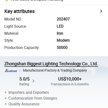
Key attributes
Model NO.
:
202407
Light Source
:
LED
Material
:
Iron
Style
:
Modern
Production Capacity
:
50000
Zhongshan Biggest Lighting Technology Co., Ltd.
Manufacturer/Factory & Trading Company
5.0/5
US$10,000+
Rating
Transactions in 6 months
Importers and Exporters
Customization from Designs
Quality Assurance