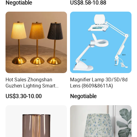
Negotiable
US$8.58-10.88
Lightings
Decorative Lamps Home
Decor Luxury
Hot Sales Zhongshan
Magnifier Lamp 3D/5D/8d
Guzhen Lighting Smart
Lens (8609&8611A)
Chargeable Touch Fabric
US$3.30-10.00
Negotiable
Table Lamps with USB for
Coffee Shop