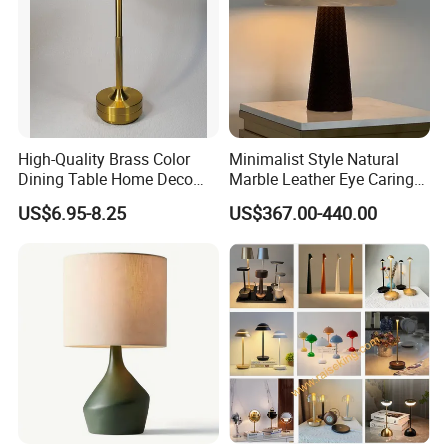
High-Quality Brass Color
Minimalist Style Natural
Dining Table Home Deco
Marble Leather Eye Caring
Table Lamp for Livingroom
Table Lamp for Study Living
US$6.95-8.25
US$367.00-440.00
Bedroom
Room Bedroom Desk