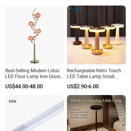
Best-Selling Modern Lotus
Rechargeable Retro Touch
LED Floor Lamp Iron Glass
LED Table Lamp Small
Flower Design for Living
Coffee Desk Decorative
US$44.00-48.00
US$2.90-6.00
Bedroom for Reading Study
Lamp Dining Bar Outdoor
Custom
Desk Night Light (SH8013-
E)