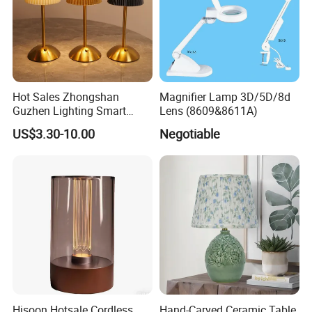
Hot Sales Zhongshan
Magnifier Lamp 3D/5D/8d
Guzhen Lighting Smart
Lens (8609&8611A)
Chargeable Touch Fabric
US$3.30-10.00
Negotiable
Table Lamps with USB for
Coffee Shop
Hisoon Hotsale Cordless
Hand-Carved Ceramic Table