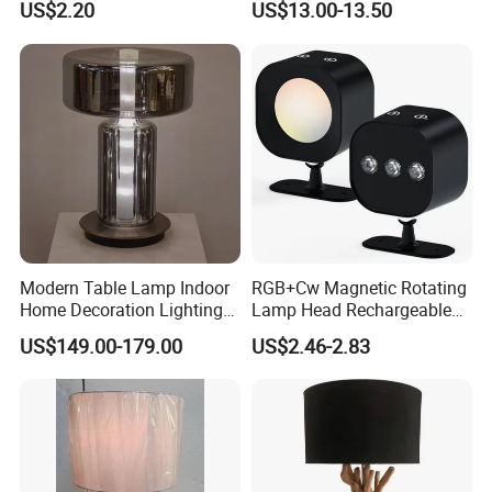
US$2.20
US$13.00-13.50
Modern Table Lamp Indoor
RGB+Cw Magnetic Rotating
Home Decoration Lighting
Lamp Head Rechargeable
Hotel Room Bedside Night
Wall Light
US$149.00-179.00
US$2.46-2.83
Light