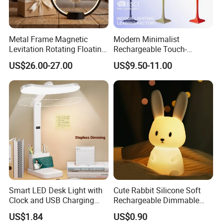
Metal Frame Magnetic
Modern Minimalist
Levitation Rotating Floating
Rechargeable Touch-
Lamp Bulb Light for
Sensitive Metal Table Lamp
US$26.00-27.00
US$9.50-11.00
Decoration Gift
Smart LED Desk Light with
Cute Rabbit Silicone Soft
Clock and USB Charging
Rechargeable Dimmable
Functionality
Table Lamp for Kids
US$1.84
US$0.90
Bedroom Bedside