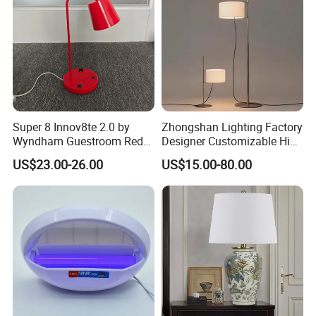
Lamp
Super 8 Innov8te 2.0 by
Zhongshan Lighting Factory
Wyndham Guestroom Red
Designer Customizable High
Desk Lamp with USB
Quality Hotel Table Lamp
US$23.00-26.00
US$15.00-80.00
Charging Port
and Stylish Floor Lamp with
Fabric Shade in Factory
Price
Packing&Delivery
1.Packaging Specification:
* Export Carton with Lamp Frame K/D and Styrofoam
inside.