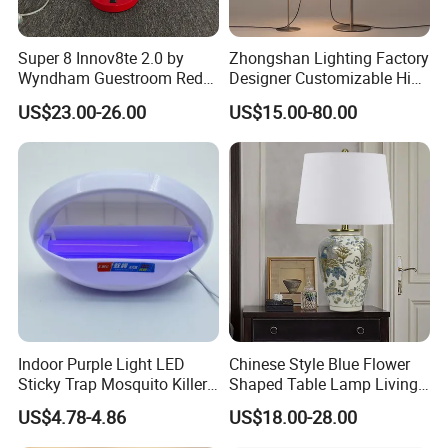
Super 8 Innov8te 2.0 by
Zhongshan Lighting Factory
Wyndham Guestroom Red
Designer Customizable High
Desk Lamp with USB
Quality Hotel Table Lamp
US$23.00-26.00
US$15.00-80.00
Charging Port
and Stylish Floor Lamp with
Fabric Shade in Factory
Price
Indoor Purple Light LED
Chinese Style Blue Flower
Sticky Trap Mosquito Killer
Shaped Table Lamp Living
Lamp Fly Trap
Room Luxury Modern
US$4.78-4.86
US$18.00-28.00
Antique Classical Ceramic
Table Lamp