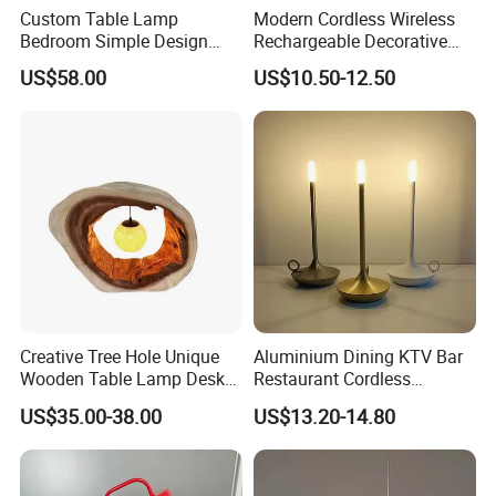
Custom Table Lamp
Modern Cordless Wireless
Bedroom Simple Design
Rechargeable Decorative
Wood Base Fabric Lamp
LED Table Lamp for Home
US$58.00
US$10.50-12.50
Hotel Restaurant Decoration
Creative Tree Hole Unique
Aluminium Dining KTV Bar
Wooden Table Lamp Desk
Restaurant Cordless
Lamp Light for Home
Wireless Metal
US$35.00-38.00
US$13.20-14.80
Restaurant Bar
Rechargeable Night Garden
Outdoor LED Charging
Battery Touch Control
Tabletop Light Desk Table