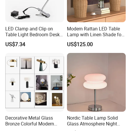
LED Clamp and Clip on
Modern Rattan LED Table
Table Light Bedroom Desk
Lamp with Linen Shade for
Lighting Lamp
Living Room & Bedroon
US$7.34
US$125.00
Decorative Metal Glass
Nordic Table Lamp Solid
Bronze Colorful Modern
Glass Atmosphere Night
Table Lamp Pendant
Light Vintage Glass