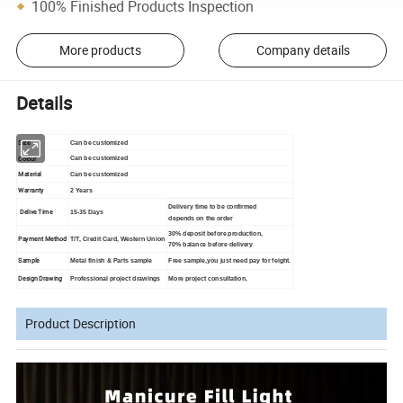
100% Finished Products Inspection
More products
Company details
Details
Size
Can be customized
Colour
Can be customized
Material
Can be customized
Warranty
2 Years
Delivery time to be confirmed
Delive Time
15-35 Days
depends on the order
30% deposit before production,
Payment Method
T/T, Credit Card, Western Union
70% balance before delivery
Sample
Metal finish & Parts sample
Free sample,you just need pay for feight.
Design Drawing
Professional project drawings
More project consultation.
Product Description