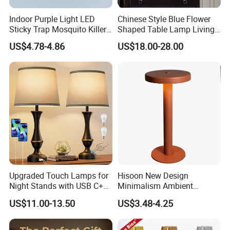
* Information of package printed in English or other
Indoor Purple Light LED
Chinese Style Blue Flower
language required.
Sticky Trap Mosquito Killer
Shaped Table Lamp Living
Lamp Fly Trap
Room Luxury Modern
* Every package is offered with English installation
US$4.78-4.86
US$18.00-28.00
Antique Classical Ceramic
instruction and pictures.
Table Lamp
2.About Shipping:
We will choose the best cost-effective mode of
transportation according to your goods,we can be
responsible for the shipping,of course,we can also accept
and cooperate with your agent if you have shipping
forwarder in China.
Upgraded Touch Lamps for
Hisoon New Design
Night Stands with USB C+a,
Minimalism Ambient
3 Way Dimmable Table
Rechargeable Cordless
US$11.00-13.50
US$3.48-4.25
Lamp for Bedroom Living
Table Lamp
Room Office
FAQ