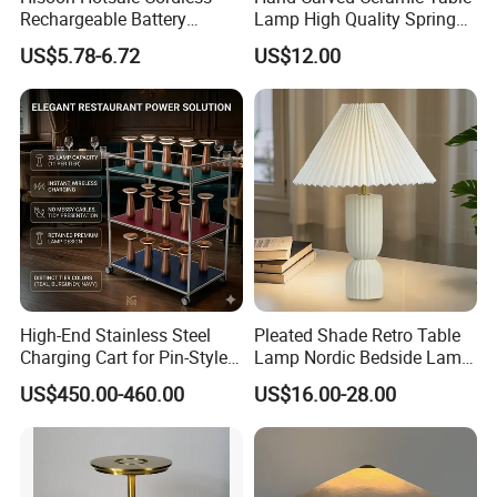
Rechargeable Battery
Lamp High Quality Spring
Operated Function LED
Style Lamp Studyroom
US$5.78-6.72
US$12.00
Table Lamp
Bedroom
High-End Stainless Steel
Pleated Shade Retro Table
Charging Cart for Pin-Style
Lamp Nordic Bedside Lamp
Wireless Charging Desk
Designer Desk Lamp
US$450.00-460.00
US$16.00-28.00
Lamps