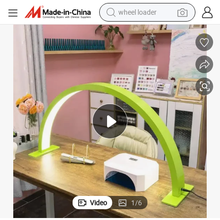
wheel loader
electric scooter
running shoe
perfume
motorcycle
powder
electric bike
farm tractor
Video
1
/
6