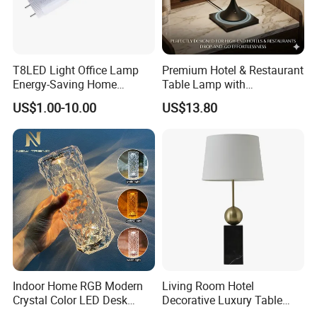
T8LED Light Office Lamp
Premium Hotel & Restaurant
Energy-Saving Home
Table Lamp with
Lighting Lamp
Convenient Wireless
US$1.00-10.00
US$13.80
Charging
Indoor Home RGB Modern
Living Room Hotel
Crystal Color LED Desk
Decorative Luxury Table
Lamp
Lamp