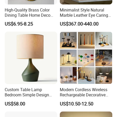
High-Quality Brass Color
Minimalist Style Natural
Dining Table Home Deco
Marble Leather Eye Caring
Table Lamp for Livingroom
Table Lamp for Study Living
US$6.95-8.25
US$367.00-440.00
Bedroom
Room Bedroom Desk
Custom Table Lamp
Modern Cordless Wireless
Bedroom Simple Design
Rechargeable Decorative
Wood Base Fabric Lamp
LED Table Lamp for Home
US$58.00
US$10.50-12.50
Hotel Restaurant Decoration