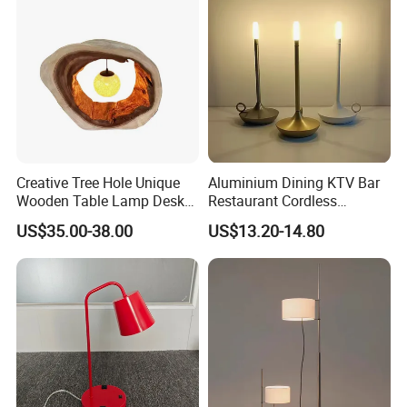
Creative Tree Hole Unique
Aluminium Dining KTV Bar
Wooden Table Lamp Desk
Restaurant Cordless
Lamp Light for Home
Wireless Metal
US$35.00-38.00
US$13.20-14.80
Restaurant Bar
Rechargeable Night Garden
Outdoor LED Charging
Battery Touch Control
Tabletop Light Desk Table
Lamp