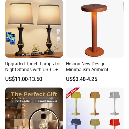
Upgraded Touch Lamps for
Hisoon New Design
Night Stands with USB C+a,
Minimalism Ambient
3 Way Dimmable Table
Rechargeable Cordless
US$11.00-13.50
US$3.48-4.25
Lamp for Bedroom Living
Table Lamp
Room Office