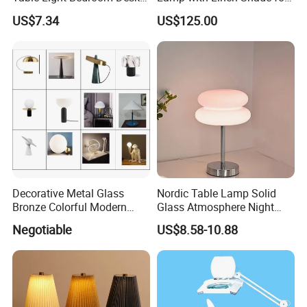
brand in lighting industry.
Lighting Lamp
Living Room & Bedroon
US$7.34
US$125.00
Development and innovation are our
foundation.Based on excellent product quality,unique
design,and favorable services , our company has
been highly appreciated by overseas ...
Decorative Metal Glass
Nordic Table Lamp Solid
Bronze Colorful Modern
Glass Atmosphere Night
Table Lamp Pendant
Light Vintage Glass
Negotiable
US$8.58-10.88
Lightings
Decorative Lamps Home
Decor Luxury