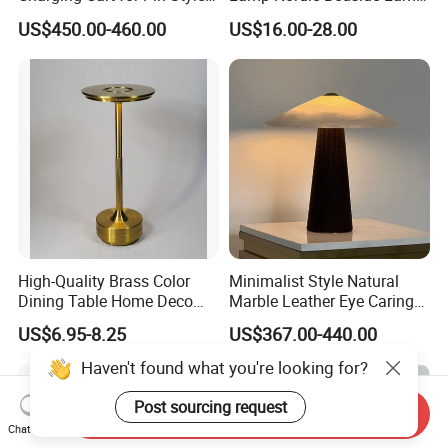
Wireless Charging Desk
Designer Desk Lamp
US$450.00-460.00
US$16.00-28.00
Lamps
High-Quality Brass Color
Minimalist Style Natural
Dining Table Home Deco
Marble Leather Eye Caring
Table Lamp for Livingroom
Table Lamp for Study Living
US$6.95-8.25
US$367.00-440.00
Bedroom
Room Bedroom Desk
Haven't found what you're looking for?
Post sourcing request
Send Inquiry
Chat Now