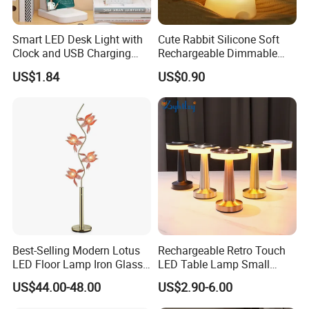
samples when you are our VIP customers.
Smart LED Desk Light with
Cute Rabbit Silicone Soft
Q3:YOU HAVE THE ABILITY TO DO INDEPENDENT
Clock and USB Charging
Rechargeable Dimmable
RESEARCH AND DEVELOPMENT?
Functionality
Table Lamp for Kids
US$1.84
US$0.90
Bedroom Bedside
A: Our engineering department has 3-5 people, we have
the research and development capabilities. We also
collect regularly each customer feedback, product
improvement and new product development.
Q4:HOW DOES YOUR FACTORY DO REGARDING
QUALITY CONTROL?
A:"Quality is our soul. we always attach great importance
to quality controlling from the very beginning to the very
Best-Selling Modern Lotus
Rechargeable Retro Touch
end.
LED Floor Lamp Iron Glass
LED Table Lamp Small
Flower Design for Living
Coffee Desk Decorative
US$44.00-48.00
US$2.90-6.00
Bedroom for Reading Study
Lamp Dining Bar Outdoor
Q5:WHAT WILL YOU PROVIDE SERVICES?
Custom
Desk Night Light (SH8013-