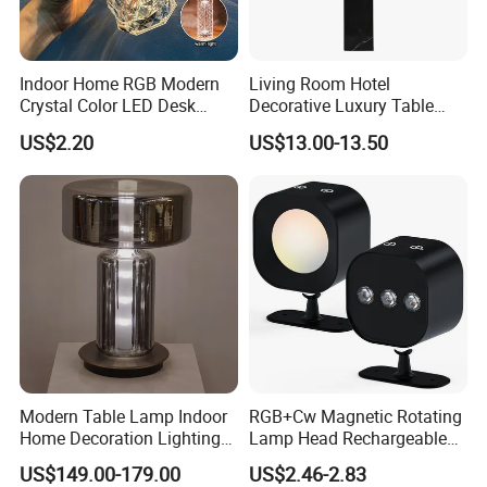
Indoor Home RGB Modern
Living Room Hotel
Crystal Color LED Desk
Decorative Luxury Table
Lamp
Lamp
US$2.20
US$13.00-13.50
Modern Table Lamp Indoor
RGB+Cw Magnetic Rotating
Home Decoration Lighting
Lamp Head Rechargeable
Hotel Room Bedside Night
Wall Light
US$149.00-179.00
US$2.46-2.83
Light