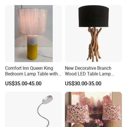
Comfort Inn Queen King
New Decorative Branch
Bedroom Lamp Table with
Wood LED Table Lamp
Double AC Outlets Hotel
Desk Light for Bedside
US$35.00-45.00
US$30.00-35.00
Bedside Lamp Home Decor
Bedroom Living Room
Lighting lamp De Table
Lamp