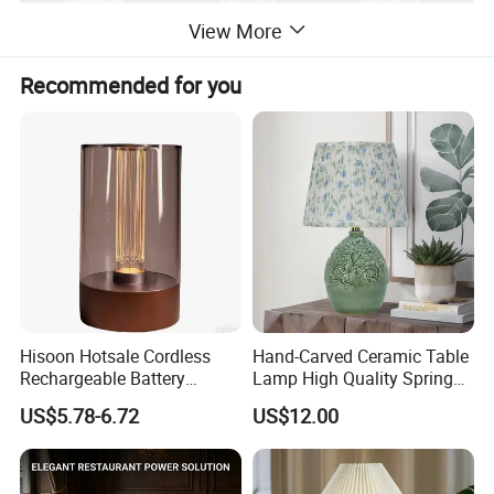
View More
Recommended for you
Hisoon Hotsale Cordless
Hand-Carved Ceramic Table
Rechargeable Battery
Lamp High Quality Spring
Operated Function LED
Style Lamp Studyroom
US$5.78-6.72
US$12.00
Table Lamp
Bedroom