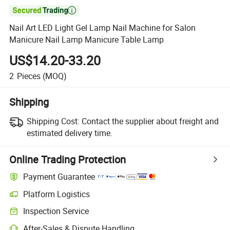

Nail Art LED Light Gel Lamp Nail Machine for Salon
Manicure Nail Lamp Manicure Table Lamp
US$14.20-33.20
2
Pieces
(MOQ)
Shipping
Shipping Cost:
Contact the supplier about freight and
estimated delivery time.
Online Trading Protection
Payment Guarantee
Platform Logistics
Inspection Service
After-Sales & Dispute Handling