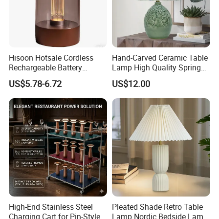
Hisoon Hotsale Cordless
Hand-Carved Ceramic Table
Rechargeable Battery
Lamp High Quality Spring
Operated Function LED
Style Lamp Studyroom
US$5.78-6.72
US$12.00
Table Lamp
Bedroom
High-End Stainless Steel
Pleated Shade Retro Table
Charging Cart for Pin-Style
Lamp Nordic Bedside Lamp