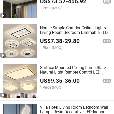
US$
73.57
-
456.92
FOB
1 Piece
(MOQ)
Nordic Simple Corridor Ceiling Lights
Living Room Bedroom Dimmable LED
Ceiling Light Round Square Rectangle
US$
7.38
-
29.80
Ceiling Lamp
FOB
1 Piece
(MOQ)
Surface Mounted Ceiling Lamp Black
Natural Light Remote Control LED
Smart Ceiling Light for Home
US$
9.35
-
36.00
FOB
1 Piece
(MOQ)
Villa Hotel Living Room Bedroom Wall
Lamps Resin Decorative LED Indoor