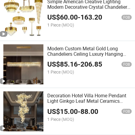
Simple American Creative Lighting
Modern Decorative Crystal Chandelier
LED Pendant Light
US$
60.00
-
163.20
FOB
1 Piece
(MOQ)
Modern Custom Metal Gold Long
Chandeliers Ceiling Luxury Hanging
Pendant Ceiling Light LED K9 Luxury
US$
85.16
-
206.85
Crystal Chandelier
FOB
1 Piece
(MOQ)
Decoration Hotel Villa Home Pendant
Light Ginkgo Leaf Metal Ceramics
Luxury Chandelier
US$
15.00
-
88.00
FOB
1 Piece
(MOQ)