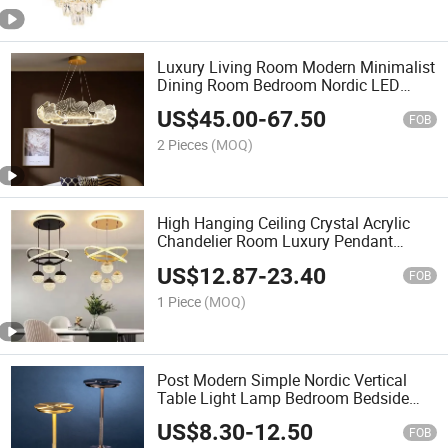
Luxury Living Room Modern Minimalist
Dining Room Bedroom Nordic LED
Chandelier
US$
45.00
-
67.50
FOB
2 Pieces
(MOQ)
High Hanging Ceiling Crystal Acrylic
Chandelier Room Luxury Pendant
Lamp Decorative Lighting Pendant
US$
12.87
-
23.40
Lights
FOB
1 Piece
(MOQ)
Post Modern Simple Nordic Vertical
Table Light Lamp Bedroom Bedside
Lamp Retro Reading Table Lamp
US$
8.30
-
12.50
FOB