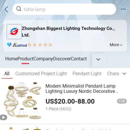
Zhongshan Biggest Lighting Technology Co.,
Ltd.
More
Home
Product
Company
Discover
Contact
All
Customized Project Light
Pendant Light
Chandelier
Modern Minimalist Pendant Lamp
Lighting Luxury Nordic Decorative
Living Room Bedroom Chandelier
US$
20.00
-
88.00
FOB
1 Piece
(MOQ)