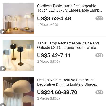
Cordless Table Lamp Rechargeable
Touch LED Luxury Large Dable Lamps
for Living Room LED Night Light
US$
3.63
-
4.48
FOB
1 Piece
(MOQ)
Table Lamp Rechargeable Inside and
Outside USB Charging Touch White
LED Table Lamp for Study Desk
US$
5.42
-
7.11
Charger Light
FOB
2 Pieces
(MOQ)
Design Nordic Creative Chandelier
Decorative Dinning Lighting Shade
Wabi Sabi Pendant Light
US$
24.60
-
38.70
FOB
2 Pieces
(MOQ)