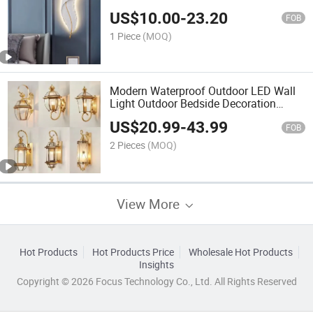
Wall Light Feather
US$
10.00
-
23.20
FOB
1 Piece
(MOQ)
Modern Waterproof Outdoor LED Wall
Light Outdoor Bedside Decoration
Lighting Aluminum LED Wall Lamp
US$
20.99
-
43.99
FOB
2 Pieces
(MOQ)
View More
Hot Products
Hot Products Price
Wholesale Hot Products
Insights
Copyright © 2026 Focus Technology Co., Ltd. All Rights Reserved