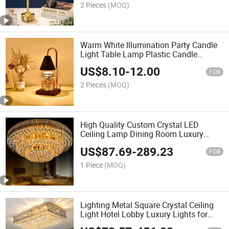
2 Pieces
(MOQ)
Warm White Illumination Party Candle
Light Table Lamp Plastic Candle
Warmer Lamp
US$
8.10
-
12.00
FOB
2 Pieces
(MOQ)
High Quality Custom Crystal LED
Ceiling Lamp Dining Room Luxury
Hotel Wedding Round Gold Crystal
US$
87.69
-
289.23
Ceiling Light
FOB
1 Piece
(MOQ)
Lighting Metal Square Crystal Ceiling
Light Hotel Lobby Luxury Lights for
Home Luxury Crystal Ceiling Lamp