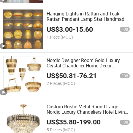
Hanging Lights in Rattan and Teak
Rattan Pendant Lamp Star Handmade
Pendant Rattan Lighting with Light
US$
3.00
-
15.60
Bulb
FOB
1 Piece
(MOQ)
Nordic Designer Room Gold Luxury
Crystal Chandelier Home Decor
Lighting Pendant Light
US$
50.81
-
76.21
FOB
2 Pieces
(MOQ)
Custom Rustic Metal Round Large
Nordic Luxury Chandeliers Hotel Living
Room Pendant Ceiling Light LED
US$
35.80
-
199.00
Modern Crystal
FOB
5 Pieces
(MOQ)